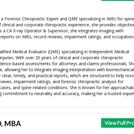
s a Forensic Chiropractic Expert and QME specializing in IMEs for spin
f clinical and corporate chiropractic experience, she provides objectiv
s a CA X-ray Operator & Supervisor, she integrates imaging with
y reports on IMEs, record reviews, impairment ratings, and occupation
ualified Medical Evaluator (QME) specializing in Independent Medical
njuries. With over 20 years of clinical and corporate chiropractic
vidence-based assessments for attorneys and claims professionals. Sh
e, allowing her to integrate imaging interpretation with biomechanica
 clear, timely, and practical reports, which are structured to help reso
eviews, impairment ratings, and forensic chiropractic analysis for
 cases, and spine-related conditions. She is known for her approachab
 commitment to neutrality and accuracy, making her a trusted expert
MD, MBA
View Full Pro