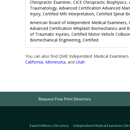
Chiropractic Examiner, CICE Chiropractic Biophysics,
Traumatology, Advanced Certification Advanced Manag
Injury, Certified MRI Interpretation, Certified Spinal 
American Board of Independent Medical Examiners, Ce
Advanced Certification Whiplash Biomechanics and 
of Traumatic Injuries, Certified Motor Vehicle Collisio
Biomechanical Engineering, Certified
You can also find QME Independent Medical Examiners 
California
,
Minnesota
, and
Utah
Request Free Print Directory
Expert Witness Directory
Independent Medical Examiners Dir