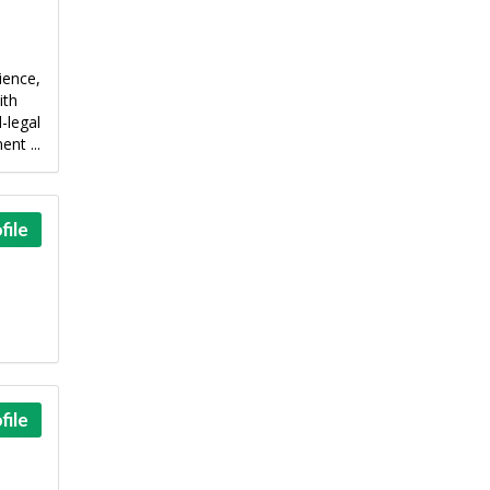
ience,
ith
-legal
nt ...
file
file