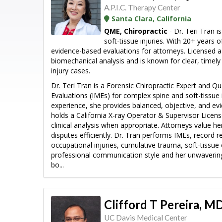
A.P.I.C. Therapy Center
Santa Clara, California
QME, Chiropractic
- Dr. Teri Tran i
soft-tissue injuries. With 20+ years o
evidence-based evaluations for attorneys. Licensed a
biomechanical analysis and is known for clear, timel
injury cases.
Dr. Teri Tran is a Forensic Chiropractic Expert and Q
Evaluations (IMEs) for complex spine and soft-tissue i
experience, she provides balanced, objective, and e
holds a California X-ray Operator & Supervisor Licens
clinical analysis when appropriate. Attorneys value her
disputes efficiently. Dr. Tran performs IMEs, record r
occupational injuries, cumulative trauma, soft-tissue
professional communication style and her unwavering
bo...
Clifford T Pereira, 
UC Davis Medical Center