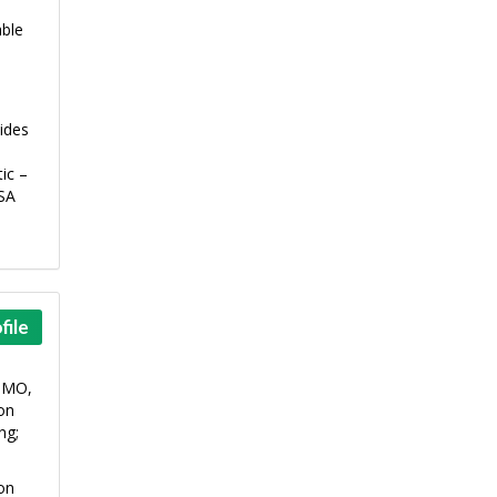
able
ides
ic –
CSA
file
 DMO,
ion
ng;
ion