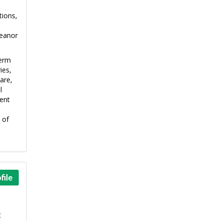
tions,
meanor
term
ies,
are,
l
ment
 of
file
t