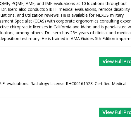
te QME, PQME, AME, and IME evaluations at 10 locations throughout
. Dr. Isero also conducts SIBTF medical evaluations, remote disability
tions, and utilization reviews. He is available for NEXUS military
essment Specialist (CEAS) with corporate ergonomics consulting exper
ive chiropractic licenses in California and Idaho and is panel-listed w
ators, among others. Dr. Isero has 25+ years of clinical and medical
eposition testimony. He is trained in AMA Guides 5th Edition impairme
.
View Full Pro
M.E. evaluations. Radiology License RHC00161528. Certified Medical
View Full Pro