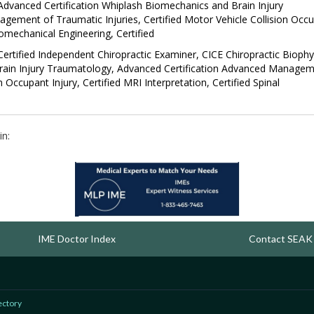
 Advanced Certification Whiplash Biomechanics and Brain Injury
ement of Traumatic Injuries, Certified Motor Vehicle Collision Occ
Biomechanical Engineering, Certified
rtified Independent Chiropractic Examiner, CICE Chiropractic Biophy
Brain Injury Traumatology, Advanced Certification Advanced Manage
n Occupant Injury, Certified MRI Interpretation, Certified Spinal
in:
IME Doctor Index
Contact SEAK
ectory