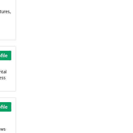
tures,
file
ntal
ess
file
ews