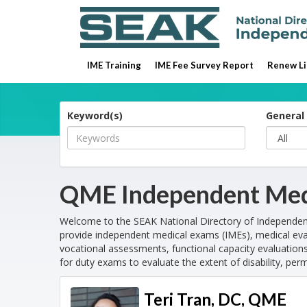
IME Training
IME Fee Survey Report
Renew Li
Keyword(s)
General 
QME Independent Med
Welcome to the SEAK National Directory of Independe
provide independent medical exams (IMEs), medical eva
vocational assessments, functional capacity evaluations
for duty exams to evaluate the extent of disability, per
Teri Tran, DC, QME