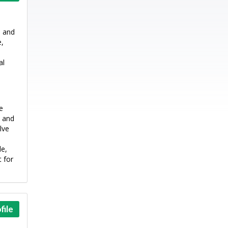
e and
e,
al
e
l and
lve
le,
 for
file