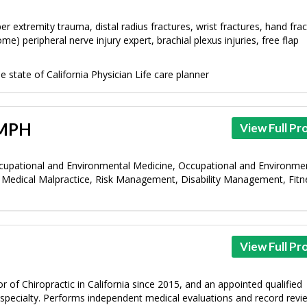
r extremity trauma, distal radius fractures, wrist fractures, hand frac
 peripheral nerve injury expert, brachial plexus injuries, free flap
 state of California Physician Life care planner
 MPH
View Full Pro
cupational and Environmental Medicine, Occupational and Environme
Medical Malpractice, Risk Management, Disability Management, Fitn
View Full Pro
 of Chiropractic in California since 2015, and an appointed qualified
c specialty. Performs independent medical evaluations and record revi