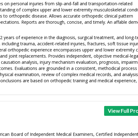
s on personal injuries from slip-and-fall and transportation-related
tanding of complex upper and lower extremity musculoskeletal condi
es to orthopedic disease. Allows accurate orthopedic clinical pattern
ectations. Reports are thorough, concise, and timely. An affable de
 years of experience in the diagnosis, surgical treatment, and long-
luding trauma, accident-related injuries, fractures, soft tissue injur
eral orthopedic experience encompasses upper and lower extremity c
and joint replacements. Provides independent, objective medical-lega
n causation analysis, injury mechanism evaluation, prognosis, impair
omes. Evaluations are grounded in a consistent, methodical process
physical examination, review of complex medical records, and analysis
l conclusions are based on orthopedic training and medical experience,
View Full Pro
erican Board of Independent Medical Examiners, Certified Independen