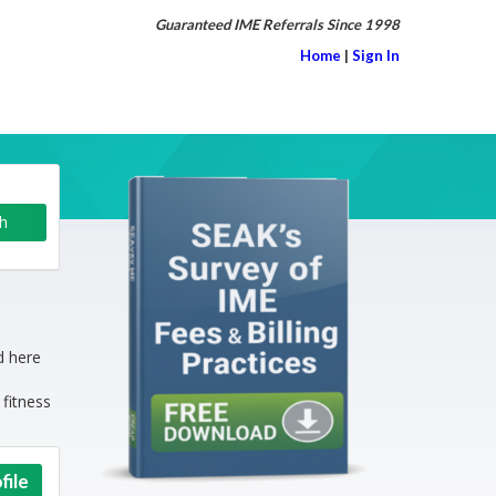
Guaranteed IME Referrals Since 1998
Home
|
Sign In
d here
 fitness
file