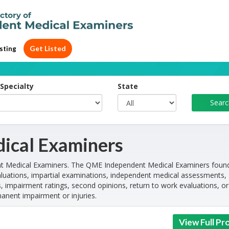
Get Listed
sting
Specialty
State
ical Examiners
nt Medical Examiners. The QME Independent Medical Examiners foun
luations, impartial examinations, independent medical assessments,
, impairment ratings, second opinions, return to work evaluations, or
manent impairment or injuries.
View Full Pro