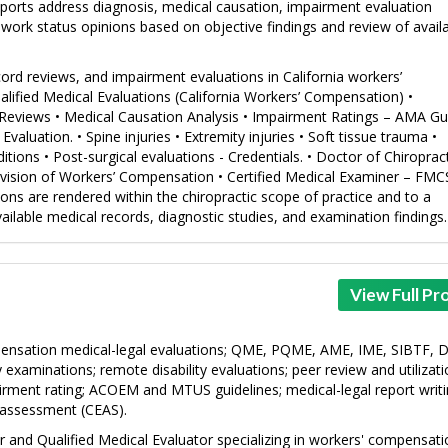
Reports address diagnosis, medical causation, impairment evaluation
work status opinions based on objective findings and review of avail
ord reviews, and impairment evaluations in California workers’
alified Medical Evaluations (California Workers’ Compensation) •
Reviews • Medical Causation Analysis • Impairment Ratings – AMA Gu
valuation. • Spine injuries • Extremity injuries • Soft tissue trauma •
tions • Post-surgical evaluations - Credentials. • Doctor of Chiropract
 Division of Workers’ Compensation • Certified Medical Examiner – FM
nions are rendered within the chiropractic scope of practice and to a
ilable medical records, diagnostic studies, and examination findings.
View Full Pro
ensation medical-legal evaluations; QME, PQME, AME, IME, SIBTF,
examinations; remote disability evaluations; peer review and utilizat
irment rating; ACOEM and MTUS guidelines; medical-legal report writi
 assessment (CEAS).
tor and Qualified Medical Evaluator specializing in workers' compensat