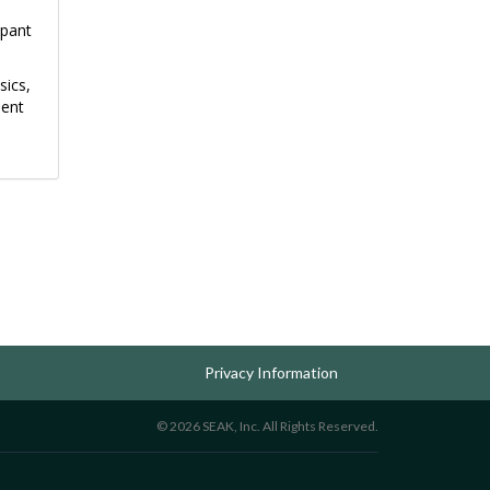
upant
sics,
ment
Privacy Information
© 2026 SEAK, Inc. All Rights Reserved.