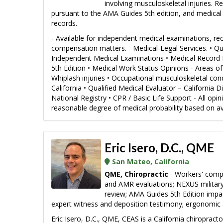
involving musculoskeletal injuries. 
pursuant to the AMA Guides 5th edition, and medical 
records.
- Available for independent medical examinations, rec
compensation matters. - Medical-Legal Services. • Qu
Independent Medical Examinations • Medical Record 
5th Edition • Medical Work Status Opinions - Areas of E
Whiplash injuries • Occupational musculoskeletal condi
California • Qualified Medical Evaluator – California
National Registry • CPR / Basic Life Support - All opi
reasonable degree of medical probability based on ava
Eric Isero, D.C., QME
San Mateo, California
QME, Chiropractic
- Workers' comp
and AMR evaluations; NEXUS military 
review; AMA Guides 5th Edition impa
expert witness and deposition testimony; ergonomic
Eric Isero, D.C., QME, CEAS is a California chiroprac