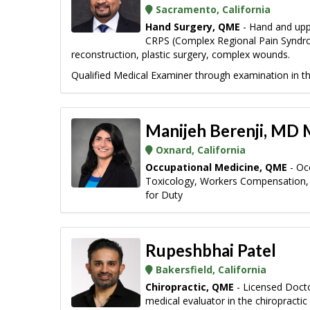
Sacramento, California
Hand Surgery, QME
- Hand and uppe
CRPS (Complex Regional Pain Syndrome)
reconstruction, plastic surgery, complex wounds.
Qualified Medical Examiner through examination in the
Manijeh Berenji, MD
Oxnard, California
Occupational Medicine, QME
- Oc
Toxicology, Workers Compensation, 
for Duty
Rupeshbhai Patel
Bakersfield, California
Chiropractic, QME
- Licensed Doctor
medical evaluator in the chiropracti