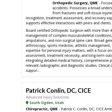
Orthopedic Surgery, QME
- Focuse
accidents. Possesses a broad unders
from fractures and soft-tissue injuri
recognition, treatment assessment, and recovery exp
supports effective interactions with peers and clients.
Board certified Orthopedic Surgeon with more than 42
management of complex musculoskeletal conditions, inc
amputations, and non-surgical spine care. Broad gen
arthroscopy, sports medicine, arthritis management, 
expertise for personal injury matters, with a focus o
assessment, treatment necessity, and long-term outc
integrating detailed medical history, comprehensive 
relevant radiographic and diagnostic studies. Clinica
suppor...
Patrick Conlin, DC, CICE
Advanced Injury Solutions
South Ogden, Utah
Chiropractic, QME
- Patrick C. Conlin, DC, CICE Am