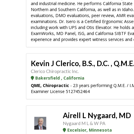
and industrial medicine. He performs California Sta
Northern and Southern California, as well as in Idaho
evaluations, DMO evaluations, peer review, AMR evalua
examinations. Dr. Isero is a Certified Ergonomic Ass
including work with UPS and Otis Elevator. He holds act
ExamWorks, MD Panel, ISG, and California SIBTF Evalu
experience and provides expert witness services and d
Kevin J Clerico, B.S., D.C. , Q.M.E
Clerico Chiropractic Inc.
Bakersfield , California
QME, Chiropractic
- 23 years performing Q.M.E. / I.
Examiner License 5127452464
Airell L Nygaard, MD
Nygaard M L & W PA
Excelsior, Minnesota