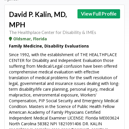
David P. Kalin, MD,
View Full Profile
MPH
The Healthplace Center for Disability & IMEs
Oldsmar, Florida
Family Medicine, Disability Evaluations
Since 1992, with the establishment of THE HEALTHPLACE
CENTER for Disability and Independent Evaluation those
suffering from Medical/Legal confusion have been offered
comprehensive medical evaluation with effective
translation of medical problems for the swift resolution of
legal, governmental and insurance issues dealing with long-
term disability/life care planning, personal injury, medical
malpractice, environmental exposure, Workers’
Compensation, PIP Social Security and Emergency Medical
Condition. Masters in the Science of Public Health Fellow
American Academy of Family Physicians Certified
Independent Medical Examiner LlCENSE: Florida ME003624
North Carolina 58382 NPI 1821091406 DR. KALIN