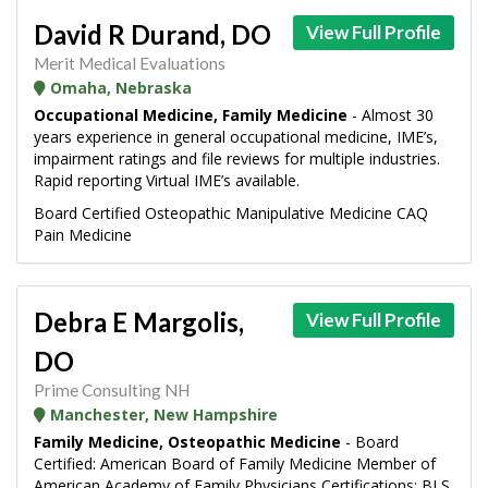
David R Durand, DO
View Full Profile
Merit Medical Evaluations
Omaha, Nebraska
Occupational Medicine, Family Medicine
- Almost 30
years experience in general occupational medicine, IME’s,
impairment ratings and file reviews for multiple industries.
Rapid reporting Virtual IME’s available.
Board Certified Osteopathic Manipulative Medicine CAQ
Pain Medicine
Debra E Margolis,
View Full Profile
DO
Prime Consulting NH
Manchester, New Hampshire
Family Medicine, Osteopathic Medicine
- Board
Certified: American Board of Family Medicine Member of
American Academy of Family Physicians Certifications: BLS,