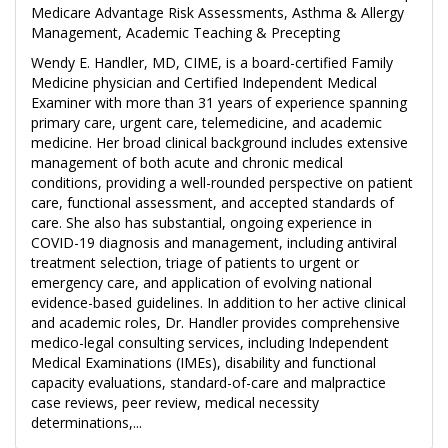
Medicare Advantage Risk Assessments, Asthma & Allergy
Management, Academic Teaching & Precepting
Wendy E. Handler, MD, CIME, is a board-certified Family
Medicine physician and Certified Independent Medical
Examiner with more than 31 years of experience spanning
primary care, urgent care, telemedicine, and academic
medicine. Her broad clinical background includes extensive
management of both acute and chronic medical
conditions, providing a well-rounded perspective on patient
care, functional assessment, and accepted standards of
care. She also has substantial, ongoing experience in
COVID-19 diagnosis and management, including antiviral
treatment selection, triage of patients to urgent or
emergency care, and application of evolving national
evidence-based guidelines. In addition to her active clinical
and academic roles, Dr. Handler provides comprehensive
medico-legal consulting services, including Independent
Medical Examinations (IMEs), disability and functional
capacity evaluations, standard-of-care and malpractice
case reviews, peer review, medical necessity
determinations,...