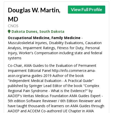
Douglas W. Martin,
View Full Profile
MD
CNOS
Dakota Dunes, South Dakota
Occupational Medicine, Family Medicine
-
Musculoskeletal Injuries, Disability Evaluations, Causation
Analysis, Impairment Ratings, Fitness for Duty, Personal
Injury, Worker's Compensation including state and federal
systems
Co-Chair, AMA Guides to the Evaluation of Permanent
Impairment Editorial Panel http://info.commerce.ama-
assn.org/ama-guides-2019 Author of the book
"Independent Medical Evaluation - A Practical Guide"
published by Springer Lead Editor of the book "Complex
Regional Pain Syndrome - What is the Evidence?" by
AADEP's Veritas Medicus Foundation AMA Guides Expert -
5th edition Software Reviewer / 6th Edition Reviewer and
have taught thousands of learners on AMA Guides through
AADEP and ACOEM Co-authored UE Chapter in AMA