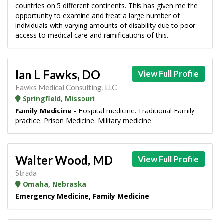
countries on 5 different continents. This has given me the
opportunity to examine and treat a large number of
individuals with varying amounts of disability due to poor
access to medical care and ramifications of this.
Ian L Fawks, DO
View Full Profile
Fawks Medical Consulting, LLC
Springfield, Missouri
Family Medicine
- Hospital medicine. Traditional Family
practice. Prison Medicine. Military medicine.
Walter Wood, MD
View Full Profile
Strada
Omaha, Nebraska
Emergency Medicine, Family Medicine