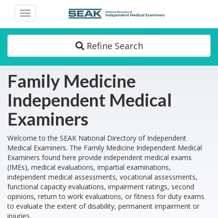
Toggle
navigation
Refine Search
Family Medicine
Independent Medical
Examiners
Welcome to the SEAK National Directory of Independent
Medical Examiners. The Family Medicine Independent Medical
Examiners found here provide independent medical exams
(IMEs), medical evaluations, impartial examinations,
independent medical assessments, vocational assessments,
functional capacity evaluations, impairment ratings, second
opinions, return to work evaluations, or fitness for duty exams
to evaluate the extent of disability, permanent impairment or
injuries.