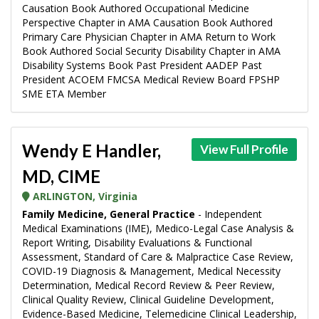
Causation Book Authored Occupational Medicine
Perspective Chapter in AMA Causation Book Authored
Primary Care Physician Chapter in AMA Return to Work
Book Authored Social Security Disability Chapter in AMA
Disability Systems Book Past President AADEP Past
President ACOEM FMCSA Medical Review Board FPSHP
SME ETA Member
Wendy E Handler,
View Full Profile
MD, CIME
ARLINGTON, Virginia
Family Medicine, General Practice
- Independent
Medical Examinations (IME), Medico-Legal Case Analysis &
Report Writing, Disability Evaluations & Functional
Assessment, Standard of Care & Malpractice Case Review,
COVID-19 Diagnosis & Management, Medical Necessity
Determination, Medical Record Review & Peer Review,
Clinical Quality Review, Clinical Guideline Development,
Evidence-Based Medicine, Telemedicine Clinical Leadership,