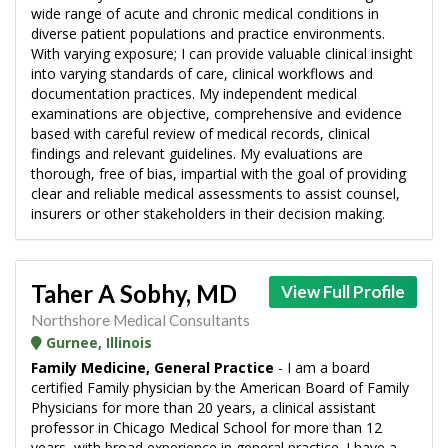
wide range of acute and chronic medical conditions in
diverse patient populations and practice environments.
With varying exposure; I can provide valuable clinical insight
into varying standards of care, clinical workflows and
documentation practices. My independent medical
examinations are objective, comprehensive and evidence
based with careful review of medical records, clinical
findings and relevant guidelines. My evaluations are
thorough, free of bias, impartial with the goal of providing
clear and reliable medical assessments to assist counsel,
insurers or other stakeholders in their decision making.
Taher A Sobhy, MD
View Full Profile
Northshore Medical Consultants
Gurnee, Illinois
Family Medicine, General Practice
- I am a board
certified Family physician by the American Board of Family
Physicians for more than 20 years, a clinical assistant
professor in Chicago Medical School for more than 12
years, with broad experience in general practice. I have a