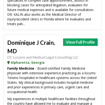
specializes in complex case apportionment, assists in
blocking cases for anticipated litigation, evaluates for
future medical expenses and is available for consultation.
DR. KALIN also works as the Medical Director of
injury/accident clinics in Florida where he evaluates and
treats pati...
Dominique J Crain,
View Full Profile
MD
DC Locums and Medical Legal Consulting LLC
Alpharetta, Georgia
Family Medicine
- Board-certified Family Medicine
physician with extensive experience practicing as a locums
Tenens hospitalist in healthcare systems across the United
States. My clinical background includes hospital medicine
and prior experiences in primary care, urgent care and
occupational health.
My experiences in multiple healthcare facilities throughout
the country have allowed me to evaluate and manage a