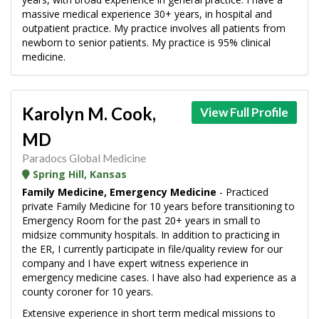
massive medical experience 30+ years, in hospital and
outpatient practice. My practice involves all patients from
newborn to senior patients. My practice is 95% clinical
medicine.
Karolyn M. Cook,
View Full Profile
MD
Paradocs Global Medicine
Spring Hill, Kansas
Family Medicine, Emergency Medicine
- Practiced
private Family Medicine for 10 years before transitioning to
Emergency Room for the past 20+ years in small to
midsize community hospitals. In addition to practicing in
the ER, I currently participate in file/quality review for our
company and I have expert witness experience in
emergency medicine cases. I have also had experience as a
county coroner for 10 years.
Extensive experience in short term medical missions to