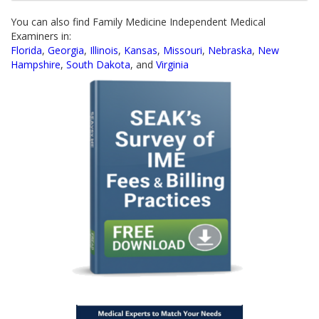
You can also find Family Medicine Independent Medical
Examiners in:
Florida
,
Georgia
,
Illinois
,
Kansas
,
Missouri
,
Nebraska
,
New
Hampshire
,
South Dakota
, and
Virginia