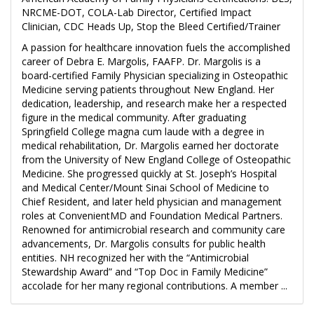
NRCME-DOT, COLA-Lab Director, Certified Impact
Clinician, CDC Heads Up, Stop the Bleed Certified/Trainer
A passion for healthcare innovation fuels the accomplished
career of Debra E. Margolis, FAAFP. Dr. Margolis is a
board-certified Family Physician specializing in Osteopathic
Medicine serving patients throughout New England. Her
dedication, leadership, and research make her a respected
figure in the medical community. After graduating
Springfield College magna cum laude with a degree in
medical rehabilitation, Dr. Margolis earned her doctorate
from the University of New England College of Osteopathic
Medicine. She progressed quickly at St. Joseph’s Hospital
and Medical Center/Mount Sinai School of Medicine to
Chief Resident, and later held physician and management
roles at ConvenientMD and Foundation Medical Partners.
Renowned for antimicrobial research and community care
advancements, Dr. Margolis consults for public health
entities. NH recognized her with the “Antimicrobial
Stewardship Award” and “Top Doc in Family Medicine”
accolade for her many regional contributions. A member ...