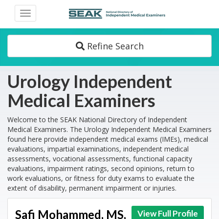
Toggle
navigation
Refine Search
Urology Independent
Medical Examiners
Welcome to the SEAK National Directory of Independent
Medical Examiners. The Urology Independent Medical Examiners
found here provide independent medical exams (IMEs), medical
evaluations, impartial examinations, independent medical
assessments, vocational assessments, functional capacity
evaluations, impairment ratings, second opinions, return to
work evaluations, or fitness for duty exams to evaluate the
extent of disability, permanent impairment or injuries.
Safi Mohammed, MS,
View Full Profile