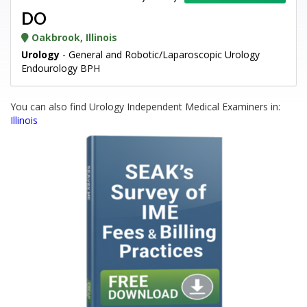
DO
Oakbrook, Illinois
Urology
- General and Robotic/Laparoscopic Urology
Endourology BPH
You can also find Urology Independent Medical Examiners in:
Illinois