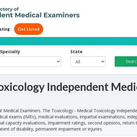
Get Listed
sting
Specialty
State
Toxicology Independent Medi
t Medical Examiners. The Toxicology - Medical Toxicology Independ
cal exams (IMEs), medical evaluations, impartial examinations, ind
l capacity evaluations, impairment ratings, second opinions, return 
xtent of disability, permanent impairment or injuries.