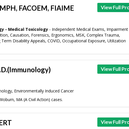
, MPH, FACOEM, FIAIME
View Full Pro
gy - Medical Toxicology
- Independent Medical Exams, Impairment
dition, Causation, Forensics, Ergonomics, MSK, Complex Trauma,
g Term Disability Appeals, COVID, Occupational Exposure, Utilization
h.D.(Immunology)
View Full Pro
ology, Environmentally Induced Cancer
Woburn, MA (A Civil Action) cases.
 ERT
View Full Pro