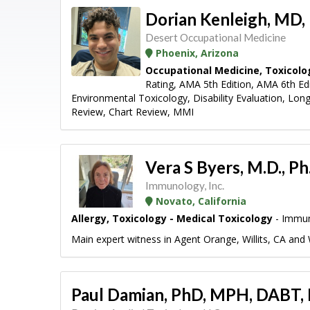
Dorian Kenleigh, MD
Desert Occupational Medicine
Phoenix, Arizona
Occupational Medicine, Toxicolo
Rating, AMA 5th Edition, AMA 6th E
Environmental Toxicology, Disability Evaluation, Lon
Review, Chart Review, MMI
Vera S Byers, M.D., P
Immunology, Inc.
Novato, California
Allergy, Toxicology - Medical Toxicology
- Immun
Main expert witness in Agent Orange, Willits, CA and 
Paul Damian, PhD, MPH, DABT,