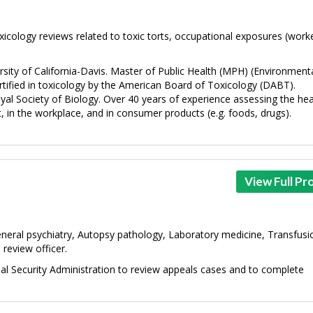
icology reviews related to toxic torts, occupational exposures (worke
ity of California-Davis. Master of Public Health (MPH) (Environment
rtified in toxicology by the American Board of Toxicology (DABT).
al Society of Biology. Over 40 years of experience assessing the hea
, in the workplace, and in consumer products (e.g. foods, drugs).
View Full Pro
neral psychiatry, Autopsy pathology, Laboratory medicine, Transfusi
 review officer.
ial Security Administration to review appeals cases and to complete