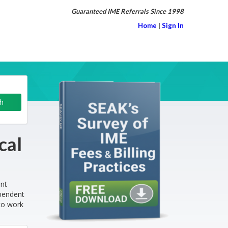
Guaranteed IME Referrals Since 1998
Home
|
Sign In
cal
ent
ependent
to work