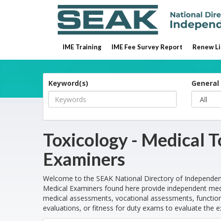
IME Training
IME Fee Survey Report
Renew Li
Keyword(s)
General 
Toxicology - Medical 
Examiners
Welcome to the SEAK National Directory of Independen
Medical Examiners found here provide independent medi
medical assessments, vocational assessments, functiona
evaluations, or fitness for duty exams to evaluate the e