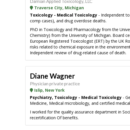
Damian Applied Toxicology, LLC
Traverse City, Michigan
Toxicology - Medical Toxicology
- Independent tox
comp cases), and drug overdose deaths.
PhD in Toxicology and Pharmacology from the Univers
Chemistry) from the University of Michigan. Board ce
European Registered Toxicologist (ERT) by the UK Roy
risks related to chemical exposure in the environment
Independent review of drug-related cause of death.
Diane Wagner
Physician private practice
Islip, New York
Psychiatry, Toxicology - Medical Toxicology
- Ge
Medicine, Medical microbiology, and certified medical
I worked for the quality assurance department in Soc
recertification Of benefits.