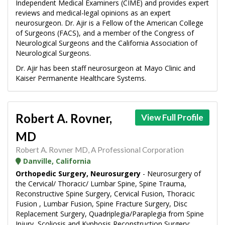
Independent Medical Examiners (CIME) and provides expert
reviews and medical-legal opinions as an expert
neurosurgeon. Dr. Ajir is a Fellow of the American College
of Surgeons (FACS), and a member of the Congress of
Neurological Surgeons and the California Association of
Neurological Surgeons.
Dr. Ajir has been staff neurosurgeon at Mayo Clinic and
Kaiser Permanente Healthcare Systems.
Robert A. Rovner,
View Full Profile
MD
Robert A. Rovner MD, A Professional Corporation
Danville, California
Orthopedic Surgery, Neurosurgery
- Neurosurgery of
the Cervical/ Thoracic/ Lumbar Spine, Spine Trauma,
Reconstructive Spine Surgery, Cervical Fusion, Thoracic
Fusion , Lumbar Fusion, Spine Fracture Surgery, Disc
Replacement Surgery, Quadriplegia/Paraplegia from Spine
Injury, Scoliosis and Kyphosis Reconstruction Surgery;