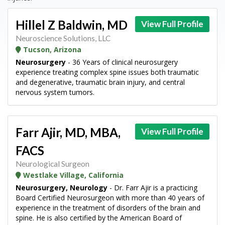
Hillel Z Baldwin, MD
View Full Profile
Neuroscience Solutions, LLC
Tucson, Arizona
Neurosurgery
- 36 Years of clinical neurosurgery
experience treating complex spine issues both traumatic
and degenerative, traumatic brain injury, and central
nervous system tumors.
Farr Ajir, MD, MBA,
View Full Profile
FACS
Neurological Surgeon
Westlake Village, California
Neurosurgery, Neurology
- Dr. Farr Ajir is a practicing
Board Certified Neurosurgeon with more than 40 years of
experience in the treatment of disorders of the brain and
spine. He is also certified by the American Board of