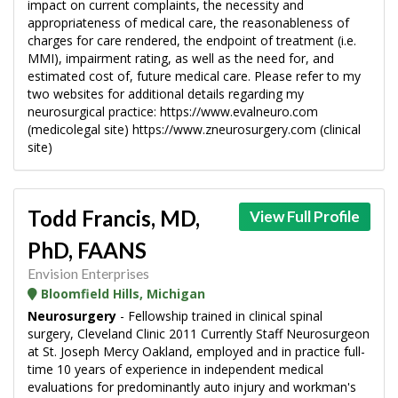
impact on current complaints, the necessity and
appropriateness of medical care, the reasonableness of
charges for care rendered, the endpoint of treatment (i.e.
MMI), impairment rating, as well as the need for, and
estimated cost of, future medical care. Please refer to my
two websites for additional details regarding my
neurosurgical practice: https://www.evalneuro.com
(medicolegal site) https://www.zneurosurgery.com (clinical
site)
Todd Francis, MD,
View Full Profile
PhD, FAANS
Envision Enterprises
Bloomfield Hills, Michigan
Neurosurgery
- Fellowship trained in clinical spinal
surgery, Cleveland Clinic 2011 Currently Staff Neurosurgeon
at St. Joseph Mercy Oakland, employed and in practice full-
time 10 years of experience in independent medical
evaluations for predominantly auto injury and workman's