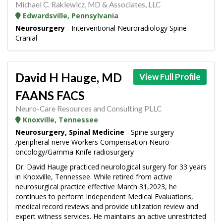
Michael C. Raklewicz, MD & Associates, LLC
Edwardsville, Pennsylvania
Neurosurgery
- Interventional Neuroradiology Spine
Cranial
David H Hauge, MD
View Full Profile
FAANS FACS
Neuro-Care Resources and Consulting PLLC
Knoxville, Tennessee
Neurosurgery, Spinal Medicine
- Spine surgery
/peripheral nerve Workers Compensation Neuro-
oncology/Gamma Knife radiosurgery
Dr. David Hauge practiced neurological surgery for 33 years
in Knoxville, Tennessee. While retired from active
neurosurgical practice effective March 31,2023, he
continues to perform Independent Medical Evaluations,
medical record reviews and provide utilization review and
expert witness services. He maintains an active unrestricted