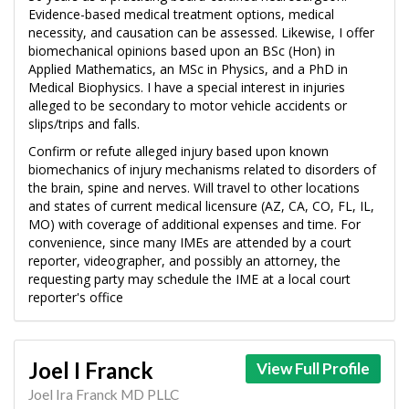
Evidence-based medical treatment options, medical
necessity, and causation can be assessed. Likewise, I offer
biomechanical opinions based upon an BSc (Hon) in
Applied Mathematics, an MSc in Physics, and a PhD in
Medical Biophysics. I have a special interest in injuries
alleged to be secondary to motor vehicle accidents or
slips/trips and falls.
Confirm or refute alleged injury based upon known
biomechanics of injury mechanisms related to disorders of
the brain, spine and nerves. Will travel to other locations
and states of current medical licensure (AZ, CA, CO, FL, IL,
MO) with coverage of additional expenses and time. For
convenience, since many IMEs are attended by a court
reporter, videographer, and possibly an attorney, the
requesting party may schedule the IME at a local court
reporter's office
Joel I Franck
View Full Profile
Joel Ira Franck MD PLLC