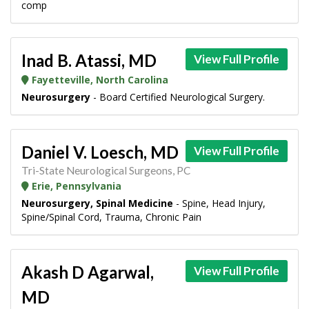
comp
Inad B. Atassi, MD
View Full Profile
Fayetteville, North Carolina
Neurosurgery
- Board Certified Neurological Surgery.
Daniel V. Loesch, MD
View Full Profile
Tri-State Neurological Surgeons, PC
Erie, Pennsylvania
Neurosurgery, Spinal Medicine
- Spine, Head Injury,
Spine/Spinal Cord, Trauma, Chronic Pain
Akash D Agarwal,
View Full Profile
MD