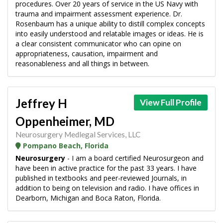
procedures. Over 20 years of service in the US Navy with
trauma and impairment assessment experience. Dr.
Rosenbaum has a unique ability to distill complex concepts
into easily understood and relatable images or ideas. He is
a clear consistent communicator who can opine on
appropriateness, causation, impairment and
reasonableness and all things in between.
Jeffrey H
View Full Profile
Oppenheimer, MD
Neurosurgery Medlegal Services, LLC
Pompano Beach, Florida
Neurosurgery
- I am a board certified Neurosurgeon and
have been in active practice for the past 33 years. I have
published in textbooks and peer-reviewed Journals, in
addition to being on television and radio. I have offices in
Dearborn, Michigan and Boca Raton, Florida.