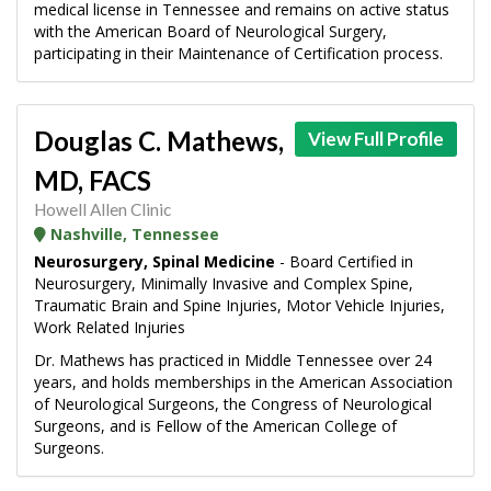
medical license in Tennessee and remains on active status
with the American Board of Neurological Surgery,
participating in their Maintenance of Certification process.
Douglas C. Mathews,
View Full Profile
MD, FACS
Howell Allen Clinic
Nashville, Tennessee
Neurosurgery, Spinal Medicine
- Board Certified in
Neurosurgery, Minimally Invasive and Complex Spine,
Traumatic Brain and Spine Injuries, Motor Vehicle Injuries,
Work Related Injuries
Dr. Mathews has practiced in Middle Tennessee over 24
years, and holds memberships in the American Association
of Neurological Surgeons, the Congress of Neurological
Surgeons, and is Fellow of the American College of
Surgeons.