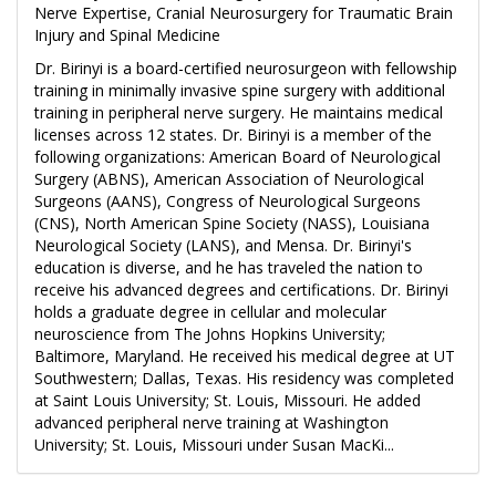
Nerve Expertise, Cranial Neurosurgery for Traumatic Brain
Injury and Spinal Medicine
Dr. Birinyi is a board-certified neurosurgeon with fellowship
training in minimally invasive spine surgery with additional
training in peripheral nerve surgery. He maintains medical
licenses across 12 states. Dr. Birinyi is a member of the
following organizations: American Board of Neurological
Surgery (ABNS), American Association of Neurological
Surgeons (AANS), Congress of Neurological Surgeons
(CNS), North American Spine Society (NASS), Louisiana
Neurological Society (LANS), and Mensa. Dr. Birinyi's
education is diverse, and he has traveled the nation to
receive his advanced degrees and certifications. Dr. Birinyi
holds a graduate degree in cellular and molecular
neuroscience from The Johns Hopkins University;
Baltimore, Maryland. He received his medical degree at UT
Southwestern; Dallas, Texas. His residency was completed
at Saint Louis University; St. Louis, Missouri. He added
advanced peripheral nerve training at Washington
University; St. Louis, Missouri under Susan MacKi...