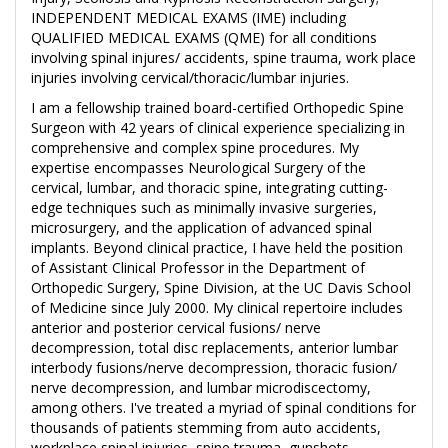
INDEPENDENT MEDICAL EXAMS (IME) including
QUALIFIED MEDICAL EXAMS (QME) for all conditions
involving spinal injures/ accidents, spine trauma, work place
injuries involving cervical/thoracic/lumbar injuries.
I am a fellowship trained board-certified Orthopedic Spine
Surgeon with 42 years of clinical experience specializing in
comprehensive and complex spine procedures. My
expertise encompasses Neurological Surgery of the
cervical, lumbar, and thoracic spine, integrating cutting-
edge techniques such as minimally invasive surgeries,
microsurgery, and the application of advanced spinal
implants. Beyond clinical practice, I have held the position
of Assistant Clinical Professor in the Department of
Orthopedic Surgery, Spine Division, at the UC Davis School
of Medicine since July 2000. My clinical repertoire includes
anterior and posterior cervical fusions/ nerve
decompression, total disc replacements, anterior lumbar
interbody fusions/nerve decompression, thoracic fusion/
nerve decompression, and lumbar microdiscectomy,
among others. I've treated a myriad of spinal conditions for
thousands of patients stemming from auto accidents,
workplace spinal injuries, spine trauma, gunshots,