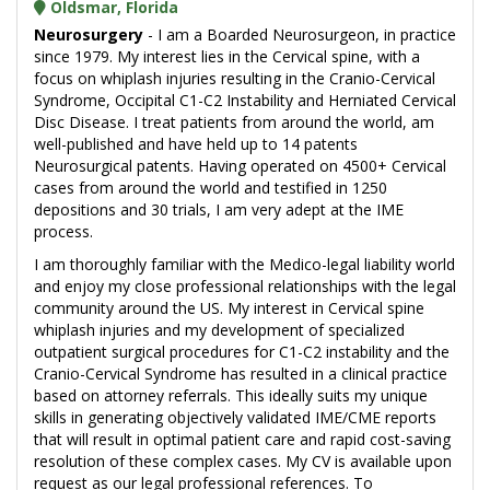
Oldsmar, Florida
Neurosurgery
- I am a Boarded Neurosurgeon, in practice
since 1979. My interest lies in the Cervical spine, with a
focus on whiplash injuries resulting in the Cranio-Cervical
Syndrome, Occipital C1-C2 Instability and Herniated Cervical
Disc Disease. I treat patients from around the world, am
well-published and have held up to 14 patents
Neurosurgical patents. Having operated on 4500+ Cervical
cases from around the world and testified in 1250
depositions and 30 trials, I am very adept at the IME
process.
I am thoroughly familiar with the Medico-legal liability world
and enjoy my close professional relationships with the legal
community around the US. My interest in Cervical spine
whiplash injuries and my development of specialized
outpatient surgical procedures for C1-C2 instability and the
Cranio-Cervical Syndrome has resulted in a clinical practice
based on attorney referrals. This ideally suits my unique
skills in generating objectively validated IME/CME reports
that will result in optimal patient care and rapid cost-saving
resolution of these complex cases. My CV is available upon
request as our legal professional references. To