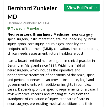
Bernhard Zunkeler,
View Full Profile
MD
Bernhard Zunkeler MD PA
Towson, Maryland
Neurosurgery, Brain Injury Medicine
- neurosurgery,
spine surgery, instrumentation, trauma, head injury, brain
injury, spinal cord injury, neurological disability, the
endpoint of treatment (MMI), causation, impairment rating,
clinical needs assessment, future healthcare cost
I am a board-certified neurosurgeon in clinical practice in
Baltimore, Maryland since 1997. Within the field of
neurosurgery, which includes the operative and
nonoperative treatment of conditions of the brain, spine,
and peripheral nerves, I can provide insurance, legal and
government clients with additional insights in complex
cases. Depending on the specific requirements of a case, I
review medical records and imaging studies from the
standpoint of causation of injury, standard of care in
neurosurgery, pre-existing medical conditions and their