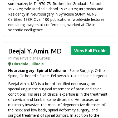
summarize; MIT 1970-73; Rockefeller Graduate School
1973-75; Yale Medical School 1975-1979; Internship and
Residency in Neurosurgery in Syracuse SUNY; ABNS
Certified 1989. Over 100 publications, worldwide lectures,
educating lawyers at conferences, worked at CIA in
scientific intelligence.
Beejal Y. Amin, MD
View Full Profile
Prime Physicians Group
Hinsdale , Illinois
Neurosurgery, Spinal Medicine
- Spine Surgery, Ortho-
Spine, Orthopedic Spine, Fellowship trained spine surgeon
Beejal Amin, MD is a board-certified neurosurgeon
specializing in the surgical treatment of brain and spine
conditions. His area of clinical expertise is in the treatment
of cervical and lumbar spine disorders. He focuses on
minimally invasive treatment of degenerative diseases of
the neck and low back, spinal deformity surgery, and
surgical treatment of spinal tumors. In addition to the