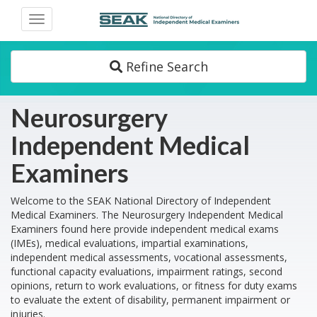
Toggle
navigation
Refine Search
Neurosurgery
Independent Medical
Examiners
Welcome to the SEAK National Directory of Independent
Medical Examiners. The Neurosurgery Independent Medical
Examiners found here provide independent medical exams
(IMEs), medical evaluations, impartial examinations,
independent medical assessments, vocational assessments,
functional capacity evaluations, impairment ratings, second
opinions, return to work evaluations, or fitness for duty exams
to evaluate the extent of disability, permanent impairment or
injuries.