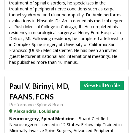
treatment of spinal disorders, he specializes in the
treatment of peripheral nerve conditions such as carpal
tunnel syndrome and ulnar neuropathy. Dr. Amin performs
evaluations in Hinsdale. Dr. Amin earned his medical degree
at Rush Medical College in Chicago, IL. He completed his
residency in neurological surgery at Henry Ford Hospital in
Detroit, MI. Following residency, he completed a fellowship
in Complex Spine surgery at University of California San
Francisco (UCSF) Medical Center. He has been an invited
guest lecturer at national and international meetings. He
has published more than 10 manus...
Paul V. Birinyi, MD,
View Full Profile
FAANS, FCNS
Performance Spine & Brain
Alexandria, Louisiana
Neurosurgery, Spinal Medicine
- Board-Certified
Neurosurgeon Licensed in 12 States: Fellowship-Trained in
Minimally Invasive Spine Surgery, Advanced Peripheral