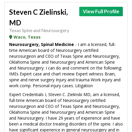
Steven C Zielinski,
View Full Profile
MD
Texas Spine and Neurosurgery
Waco, Texas
Neurosurgery, Spinal Medicine
- I am a licensed, full-
time American board of Neurosurgery certified
neurosurgeon and CEO of Texas Spine and Neurosurgery,
Oklahoma Spine and Neurosurgery and American Spine
and Neurosurgery. I can do and comment on the following:
IMEs Expert case and chart review Expert witness Brain,
spine and nerve surgery Injury and trauma Work injury and
work comp. Personal injury cases. Litigation
Expert Credentials I, Steven C. Zielinski MD, am a licensed,
full-time American board of Neurosurgery certified
neurosurgeon and CEO of Texas Spine and Neurosurgery,
Oklahoma Spine and Neurosurgery and American Spine
and Neurosurgery. I have 29 years of experience and have
been a medical doctor treating disorders of the spine. I also
have significant experience in general neurosurgery and in