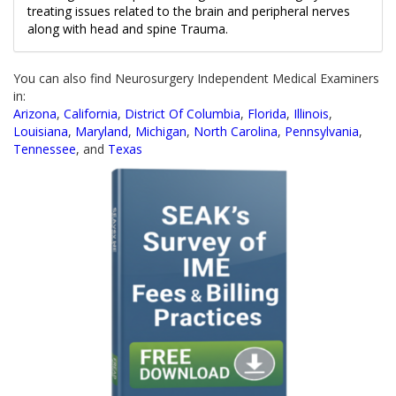
treating issues related to the brain and peripheral nerves
along with head and spine Trauma.
You can also find Neurosurgery Independent Medical Examiners
in:
Arizona
,
California
,
District Of Columbia
,
Florida
,
Illinois
,
Louisiana
,
Maryland
,
Michigan
,
North Carolina
,
Pennsylvania
,
Tennessee
, and
Texas