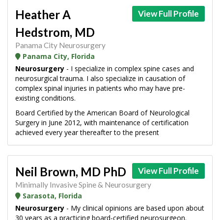
Heather A
View Full Profile
Hedstrom, MD
Panama City Neurosurgery
Panama City, Florida
Neurosurgery
- I specialize in complex spine cases and
neurosurgical trauma. I also specialize in causation of
complex spinal injuries in patients who may have pre-
existing conditions.
Board Certified by the American Board of Neurological
Surgery in June 2012, with maintenance of certification
achieved every year thereafter to the present
Neil Brown, MD PhD
View Full Profile
Minimally Invasive Spine & Neurosurgery
Sarasota, Florida
Neurosurgery
- My clinical opinions are based upon about
30 years as a practicing board-certified neurosurgeon.