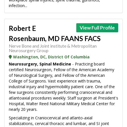
infection...
Robert E
View Full Profile
Rosenbaum, MD FAANS FACS
Nerve Bone and Joint institute & Metropolitan
Neurosurgery Group
Washington, DC, District Of Columbia
Neurosurgery, Spinal Medicine
- Practicing board
certified Neurosurgeon, Fellow of the American Academy
of Neurological Surgery, and Fellow of the American
College of Surgeons. Vast experience with trauma,
industrial injury and hypermobility patient care. One of the
few surgeons consistently performing craniocervical and
atlantoaxial procedures weekly. Staff surgeon at President's
Hospital, Walter Reed National Military Medical Center for
nearly 20 years.
Specializing in Craniocervical and atlanto-axial
stabilizations, cervical thoracic and lumbar, and SI joint