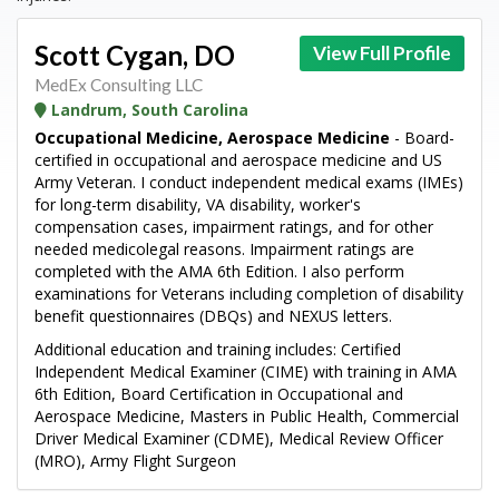
Scott Cygan, DO
View Full Profile
MedEx Consulting LLC
Landrum, South Carolina
Occupational Medicine, Aerospace Medicine
- Board-
certified in occupational and aerospace medicine and US
Army Veteran. I conduct independent medical exams (IMEs)
for long-term disability, VA disability, worker's
compensation cases, impairment ratings, and for other
needed medicolegal reasons. Impairment ratings are
completed with the AMA 6th Edition. I also perform
examinations for Veterans including completion of disability
benefit questionnaires (DBQs) and NEXUS letters.
Additional education and training includes: Certified
Independent Medical Examiner (CIME) with training in AMA
6th Edition, Board Certification in Occupational and
Aerospace Medicine, Masters in Public Health, Commercial
Driver Medical Examiner (CDME), Medical Review Officer
(MRO), Army Flight Surgeon