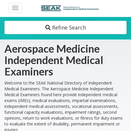
Toggle
navigation
Refine Search
Aerospace Medicine
Independent Medical
Examiners
Welcome to the SEAK National Directory of Independent
Medical Examiners. The Aerospace Medicine Independent
Medical Examiners found here provide independent medical
exams (IMEs), medical evaluations, impartial examinations,
independent medical assessments, vocational assessments,
functional capacity evaluations, impairment ratings, second
opinions, return to work evaluations, or fitness for duty exams
to evaluate the extent of disability, permanent impairment or
injuries.