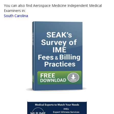
You can also find Aerospace Medicine Independent Medical
Examiners in:
South Carolina